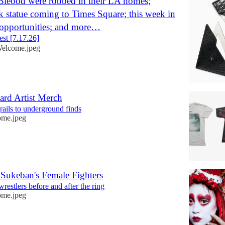
Bleood were robbed in their LA homes;
k statue coming to Times Square; this week in
 opportunities; and more…
st [7.17.26]
elcome.jpeg
ard Artist Merch
rails to underground finds
me.jpeg
f Sukeban's Female Fighters
restlers before and after the ring
me.jpeg