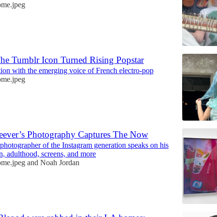
me.jpeg
The Tumblr Icon Turned Rising Popstar
ion with the emerging voice of French electro-pop
me.jpeg
ever’s Photography Captures The Now
photographer of the Instagram generation speaks on his
n, adulthood, screens, and more
me.jpeg
and
Noah Jordan