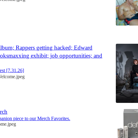
6
lbum; Rappers getting hacked; Edward
ooksmaxxing exhibit; job opportunities; and
st [7.31.26]
elcome.jpeg
rch
panion piece to our Merch Favorites.
me.jpeg