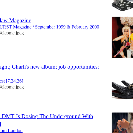
tlaw Magazine
URST Magazine / September 1999 & February 2000
elcome.jpeg
fight; Charli's new album; job opportunities;
st [7.24.26]
elcome.jpeg
e DMT Is Dosing The Underground With
d
from London