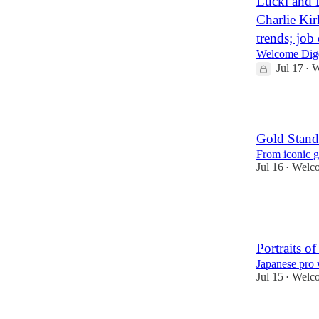
Lucki and 
Charlie Kir
trends; job
Welcome Dige
Jul 17
W
•
15
Gold Stand
From iconic g
Jul 16
Welco
•
23
2
Portraits o
Japanese pro w
Jul 15
Welco
•
26