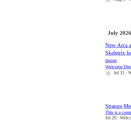
34
4
July 202
New Arca a
Skeletrix l
more
Welcome Dige
Jul 31
W
•
15
1
Strange Me
This is a com
Jul 29
Welco
•
23