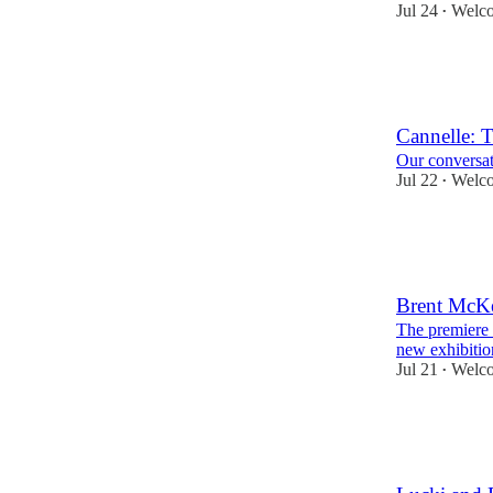
Jul 24
Welco
•
15
1
Cannelle: 
Our conversat
Jul 22
Welco
•
27
2
Brent McKe
The premiere 
new exhibitio
Jul 21
Welco
•
36
1