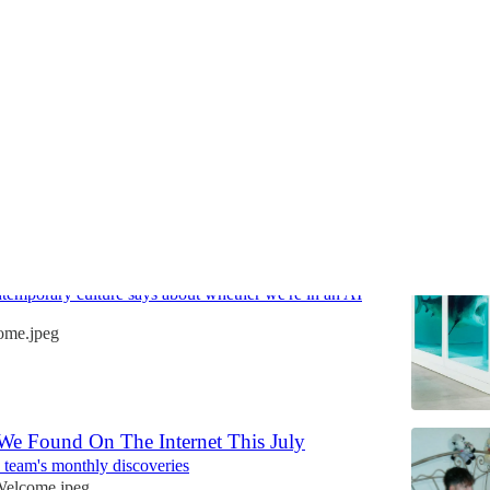
Discussions
ooks Like When The Stock Market Is
emporary culture says about whether we're in an AI
ome.jpeg
We Found On The Internet This July
team's monthly discoveries
elcome.jpeg