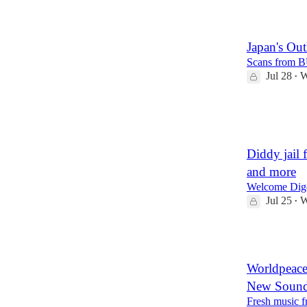
3
Japan's Ou
Scans from B
Jul 28
W
•
40
1
Diddy jail 
and more
Welcome Dige
Jul 25
W
•
10
Worldpeac
New Soun
Fresh music 