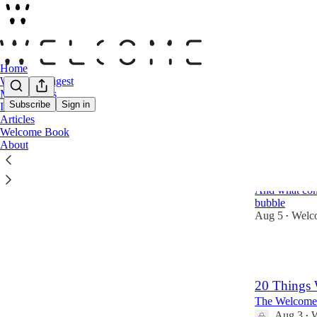
Home
Welcome Digest
Moodboards
Subscribe
Sign in
Interviews
Articles
Latest
Top
Welcome Book
About
What Art L
Booming
And what cont
bubble
Aug 5
Welc
•
7
20 Things 
The Welcome 
Aug 3
W
•