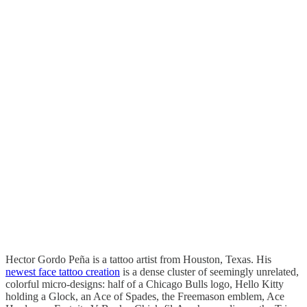
Hector Gordo Peña is a tattoo artist from Houston, Texas. His
newest face tattoo creation
is a dense cluster of seemingly unrelated,
colorful micro-designs: half of a Chicago Bulls logo, Hello Kitty
holding a Glock, an Ace of Spades, the Freemason emblem, Ace