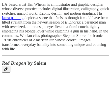
LA-based artist Tim Whelan is an illustrator and graphic designer
whose diverse practice includes digital illustration, calligraphy, quick
sketches, analog work, graphic design, and motion graphics. His
latest painting
depicts a scene that feels as though it could have been
lifted straight from the newest season of
Euphoria
: a paranoid man
with oversized, anime-esque eyes lies on a floral couch, tightly
embracing his blonde lover while clutching a gun in his hand. In the
comments, Whelan cites photographer Stephen Shore, the iconic
1970s chronicler of American life whose colorful images
transformed everyday banality into something unique and coursing
with life.
Red Dragon
by Salem