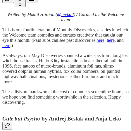
1
Written by Mikail Haroon (
@mvkail
) / Curated by the Welcome
team
This is our fourth iteration of Monthly Discoveries, a series in which
the Welcome team compiles and curates creativity that caught our
eye this month. (Paid subs can see past discoveries
here
,
here
, and
here
.)
As always, our May Discoveries spanned a wide spectrum: long-lost
witch house tracks, Hello Kitty installations in a cathedral built in
1096, face tattoos of micro-brands, aluminum foil rats, slime-
covered dolphin-human hybrids, fox-collar bombers, oil-painted
highway hallucinations, mysterious leather furniture, and much
more.
These lists are hard-won at the cost of countless screentime hours, so
we hope you find something worthwhile in the selection. Happy
discovering.
Cute but Psycho
by Andrej Bestak and Anja Leko