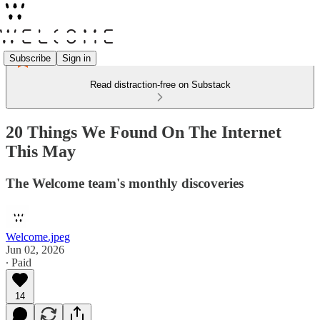
Subscribe
Sign in
Read distraction-free on Substack
20 Things We Found On The Internet
This May
The Welcome team's monthly discoveries
Welcome.jpeg
Jun 02, 2026
∙ Paid
14