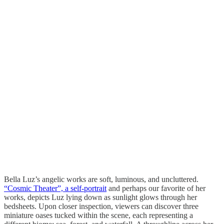
Bella Luz’s angelic works are soft, luminous, and uncluttered.
“Cosmic Theater”, a self-portrait
and perhaps our favorite of her
works, depicts Luz lying down as sunlight glows through her
bedsheets. Upon closer inspection, viewers can discover three
miniature oases tucked within the scene, each representing a