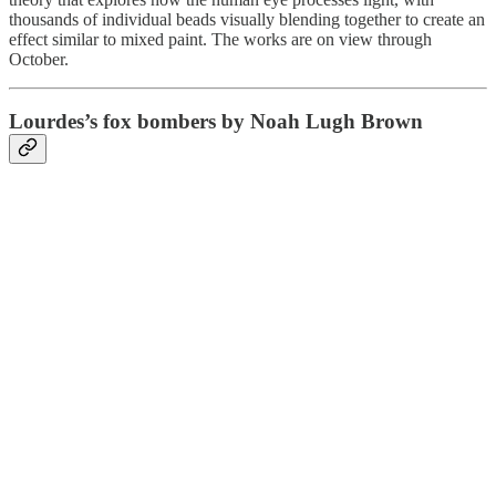
thousands of individual beads visually blending together to create an
effect similar to mixed paint. The works are on view through
October.
Lourdes’s fox bombers by Noah Lugh Brown