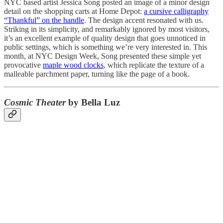
NYC based artist Jessica Song posted an image of a minor design
detail on the shopping carts at Home Depot:
a cursive calligraphy
“Thankful” on the handle
. The design accent resonated with us.
Striking in its simplicity, and remarkably ignored by most visitors,
it’s an excellent example of quality design that goes unnoticed in
public settings, which is something we’re very interested in. This
month, at NYC Design Week, Song presented these simple yet
provocative
maple wood clocks
, which replicate the texture of a
malleable parchment paper, turning like the page of a book.
Cosmic Theater
by Bella Luz