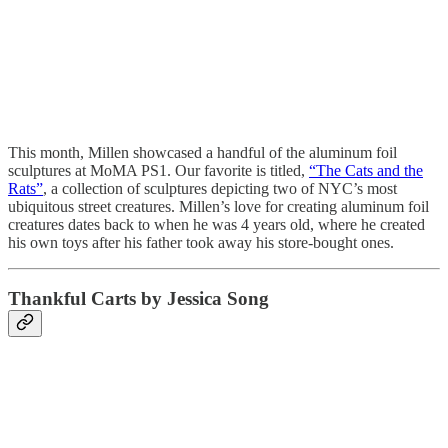
This month, Millen showcased a handful of the aluminum foil
sculptures at MoMA PS1. Our favorite is titled,
“The Cats and the
Rats”
, a collection of sculptures depicting two of NYC’s most
ubiquitous street creatures. Millen’s love for creating aluminum foil
creatures dates back to when he was 4 years old, where he created
his own toys after his father took away his store-bought ones.
Thankful Carts by Jessica Song