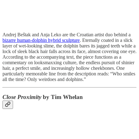
Andrej Beštak and Anja Leko are the Croatian artist duo behind a
bizarre human-dolphin hybrid sculpture
. Eternally coated in a slick
layer of wet-looking slime, the dolphin bares its jagged teeth while a
lock of sleek black hair falls across its face, almost covering one eye.
According to the accompanying text, the piece functions as a
commentary on looksmaxxing culture, the endless pursuit of shinier
hair, a perfect smile, and increasingly hollow cheekbones. One
particularly memorable line from the description reads: “Who smiles
all the time? Only weirdoes and dolphins.”
Close Proximity
by Tim Whelan