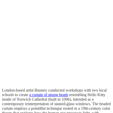
London-based artist Bunney conducted workshops with two local
schools to create
a curtain of strung beads
resembling Hello Kitty
inside of Norwich Cathedral (built in 1096), intended as a
contemporary reinterpretation of stained-glass windows. The beaded
curtain employs a pointillist technique rooted in a 19th-century color
theory that explores how the human eye processes light, with