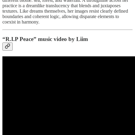
different biome: sea, forest, and waterfall. A throughline across her
practice is a dreamlike translucency that blends and juxtaposes
textures. Like dreams themselves, her images resist clearly defined
boundaries and coherent logic, allowing disparate elements to
coexist in harmony.
“R.I.P Peace” music video by Liim