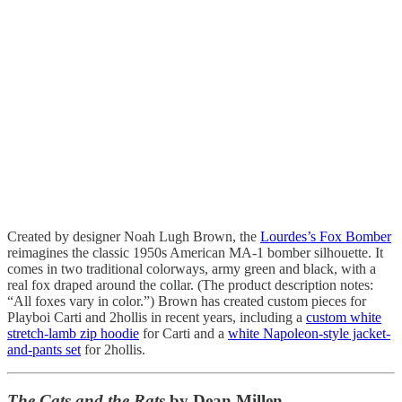
Created by designer Noah Lugh Brown, the
Lourdes’s Fox Bomber
reimagines the classic 1950s American MA-1 bomber silhouette. It
comes in two traditional colorways, army green and black, with a
real fox draped around the collar. (The product description notes:
“All foxes vary in color.”) Brown has created custom pieces for
Playboi Carti and 2hollis in recent years, including a
custom white
stretch-lamb zip hoodie
for Carti and a
white Napoleon-style jacket-
and-pants set
for 2hollis.
The Cats and the Rats
by Dean Millen