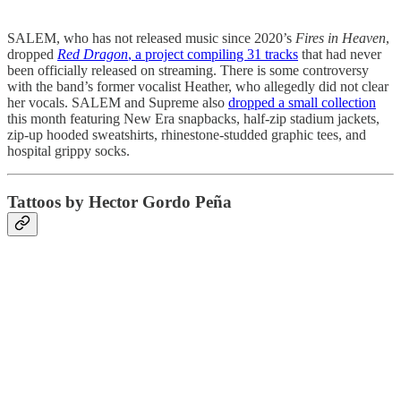
SALEM, who has not released music since 2020’s
Fires in Heaven
,
dropped
Red Dragon
, a project compiling 31 tracks
that had never
been officially released on streaming. There is some controversy
with the band’s former vocalist Heather, who allegedly did not clear
her vocals. SALEM and Supreme also
dropped a small collection
this month featuring New Era snapbacks, half-zip stadium jackets,
zip-up hooded sweatshirts, rhinestone-studded graphic tees, and
hospital grippy socks.
Tattoos by Hector Gordo Peña