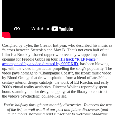
Cosigned by Tyler, the Creator last year, who described his music as
“a cross between Stereolab and Max B. That’s not even half of it,”
Liim is a Brooklyn-based rapper who recently wrapped up a stint
opening for Freddie Gibbs on tour.
His track “R.I.P Peace,”
accompanied by a video directed by 900DKID
, has been blowing
up, with the video in particular propelling the song’s popularity. The
video pays homage to “Champagne Coast”:, the iconic music video
by Blood Orange that drew inspiration from a blend of late-20th-
century interior design catalogs, the work of Ed Ruscha, and early-
2000s virtual reality aesthetics. Director Wollens reportedly spent
hours scanning interior design clippings at the library to construct
the video’s psychedelic, collage-like set.
You’re halfway through our monthly discoveries. To access the rest
of the list, as well as all of our past and future discoveries (and
much more), become a paid subscriber to Welcome Magazine