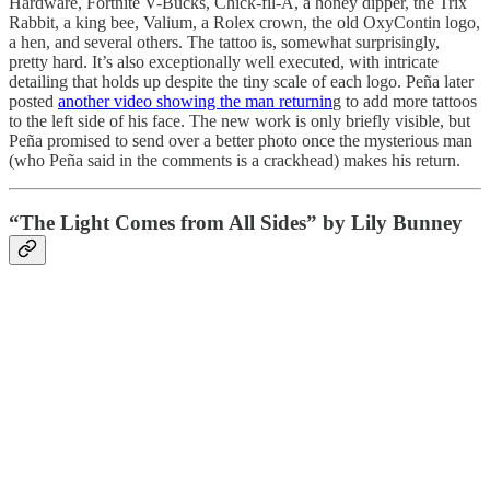
Hardware, Fortnite V-Bucks, Chick-fil-A, a honey dipper, the Trix
Rabbit, a king bee, Valium, a Rolex crown, the old OxyContin logo,
a hen, and several others. The tattoo is, somewhat surprisingly,
pretty hard. It’s also exceptionally well executed, with intricate
detailing that holds up despite the tiny scale of each logo. Peña later
posted
another video showing the man returnin
g to add more tattoos
to the left side of his face. The new work is only briefly visible, but
Peña promised to send over a better photo once the mysterious man
(who Peña said in the comments is a crackhead) makes his return.
“The Light Comes from All Sides” by Lily Bunney