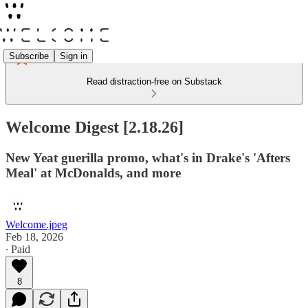
Subscribe
Sign in
Read distraction-free on Substack
Welcome Digest [2.18.26]
New Yeat guerilla promo, what's in Drake's 'Afters
Meal' at McDonalds, and more
Welcome.jpeg
Feb 18, 2026
∙ Paid
8