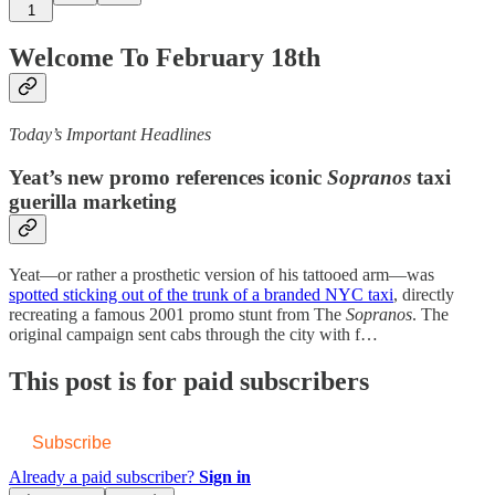
1
Welcome To February 18th
Today’s Important Headlines
Yeat’s new promo references iconic
Sopranos
taxi
guerilla marketing
Yeat—or rather a prosthetic version of his tattooed arm—was
spotted sticking out of the trunk of a branded NYC taxi
, directly
recreating a famous 2001 promo stunt from The
Sopranos
. The
original campaign sent cabs through the city with f…
This post is for paid subscribers
Subscribe
Already a paid subscriber?
Sign in