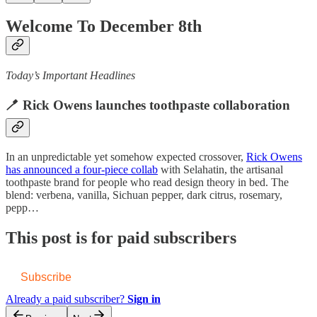
Welcome To December 8th
Today’s Important Headlines
🪥 Rick Owens launches toothpaste collaboration
In an unpredictable yet somehow expected crossover,
Rick Owens
has announced a four-piece collab
with Selahatin, the artisanal
toothpaste brand for people who read design theory in bed. The
blend: verbena, vanilla, Sichuan pepper, dark citrus, rosemary,
pepp…
This post is for paid subscribers
Subscribe
Already a paid subscriber?
Sign in