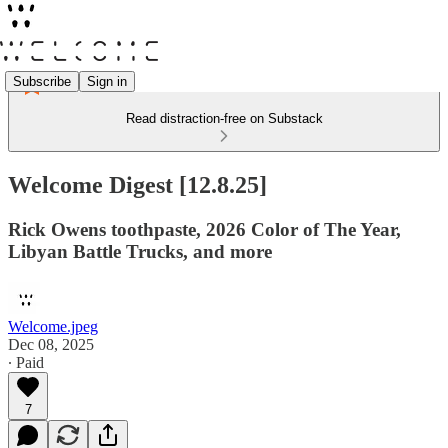
Subscribe
Sign in
Read distraction-free on Substack
Welcome Digest [12.8.25]
Rick Owens toothpaste, 2026 Color of The Year,
Libyan Battle Trucks, and more
Welcome.jpeg
Dec 08, 2025
∙ Paid
7