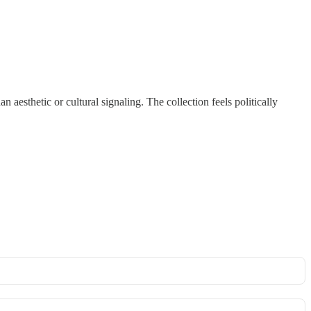
han aesthetic or cultural signaling. The collection feels politically