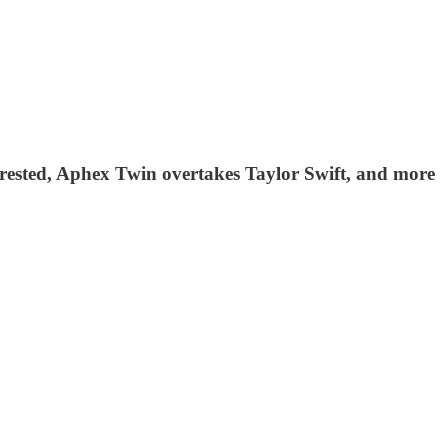
 arrested, Aphex Twin overtakes Taylor Swift, and more