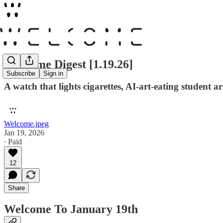
Welcome Digest [1.19.26]
Subscribe
Sign in
A watch that lights cigarettes, AI-art-eating student
Welcome.jpeg
Jan 19, 2026
∙ Paid
12
Share
Welcome To January 19th