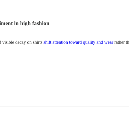
iment in high fashion
d visible decay on shirts
shift attention toward quality and wear
rather t