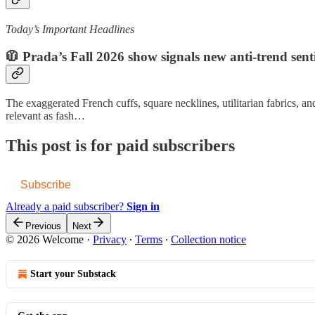
Today’s Important Headlines
🧥 Prada’s Fall 2026 show signals new anti-trend sent
The exaggerated French cuffs, square necklines, utilitarian fabrics, an
relevant as fash…
This post is for paid subscribers
Subscribe
Already a paid subscriber?
Sign in
Previous
Next
© 2026 Welcome
·
Privacy
∙
Terms
∙
Collection notice
Start your Substack