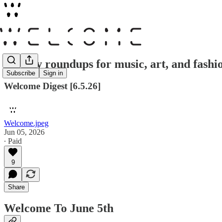
Weekly roundups for music, art, and fashi
Subscribe
Sign in
Welcome Digest [6.5.26]
Welcome.jpeg
Jun 05, 2026
∙ Paid
9
Share
Welcome To June 5th