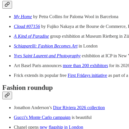
My Home
by Petra Collins for Paloma Wool in Barcelona
Cloud #07156
by Fujiko Nakaya at the Bourse de Commerce, P
A Kind of Paradise
group exhibition at Museum Rietberg in Zü
Schiaparelli: Fashion Becomes Art
in London
Yves Saint Laurent and Photography
exhibition at ICP in New
Art Basel Paris announces
more than 200 exhibitors
for its 202
Frick extends its popular free
First Fridays initiative
as part of a
Fashion roundup
Jonathon Anderson’s
Dior Riviera 2026 collection
Gucci’s Monte Carlo campaign
is beautiful
Chanel opens
new flagship in London