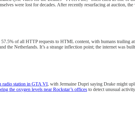
elves were lost for decades. After recently resurfacing at auction, the 
or 57.5% of all HTTP requests to HTML content, with humans trailing a
 and the Netherlands. It’s a strange inflection point; the internet was 
n radio station in GTA VI
, with Jermaine Dupri saying Drake might upl
ring the oxygen levels near Rockstar’s offices
to detect unusual activity