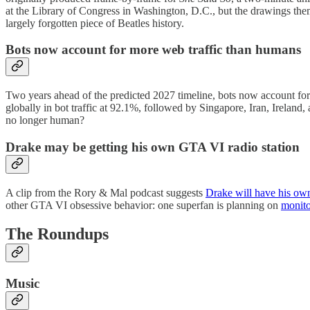
at the Library of Congress in Washington, D.C., but the drawings thems
largely forgotten piece of Beatles history.
Bots now account for more web traffic than humans
Two years ahead of the predicted 2027 timeline, bots now account f
globally in bot traffic at 92.1%, followed by Singapore, Iran, Ireland,
no longer human?
Drake may be getting his own GTA VI radio station
A clip from the Rory & Mal podcast suggests
Drake will have his ow
other GTA VI obsessive behavior: one superfan is planning on
monito
The Roundups
Music