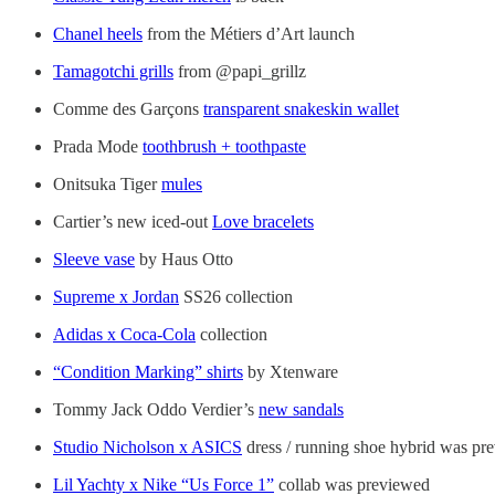
Chanel heels
from the Métiers d’Art launch
Tamagotchi grills
from @papi_grillz
Comme des Garçons
transparent snakeskin wallet
Prada Mode
toothbrush + toothpaste
Onitsuka Tiger
mules
Cartier’s new iced-out
Love bracelets
Sleeve vase
by Haus Otto
Supreme x Jordan
SS26 collection
Adidas x Coca-Cola
collection
“Condition Marking” shirts
by Xtenware
Tommy Jack Oddo Verdier’s
new sandals
Studio Nicholson x ASICS
dress / running shoe hybrid was pr
Lil Yachty x Nike “Us Force 1”
collab was previewed