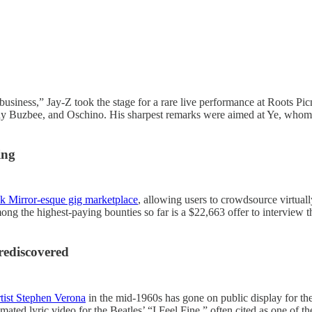
business,” Jay-Z took the stage for a rare live performance at Roots Picn
 Buzbee, and Oschino. His sharpest remarks were aimed at Ye, whom he
ing
ack Mirror-esque gig marketplace
, allowing users to crowdsource virtuall
ong the highest-paying bounties so far is a $22,663 offer to interview t
rediscovered
tist Stephen Verona
in the mid-1960s has gone on public display for th
mated lyric video for the Beatles’ “I Feel Fine,” often cited as one of th