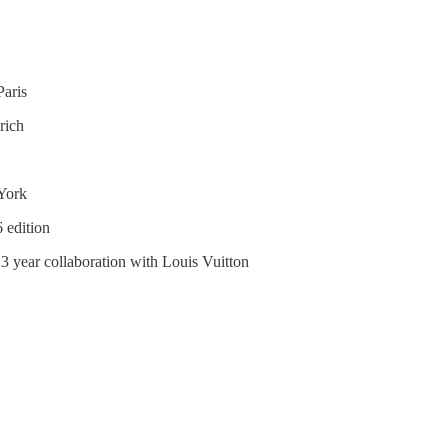
aris
rich
 York
6 edition
 3 year collaboration with Louis Vuitton