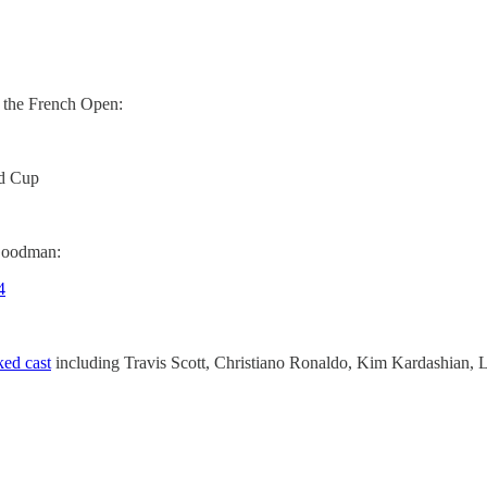
 the French Open:
d Cup
Goodman:
4
ked cast
including Travis Scott, Christiano Ronaldo, Kim Kardashian, 