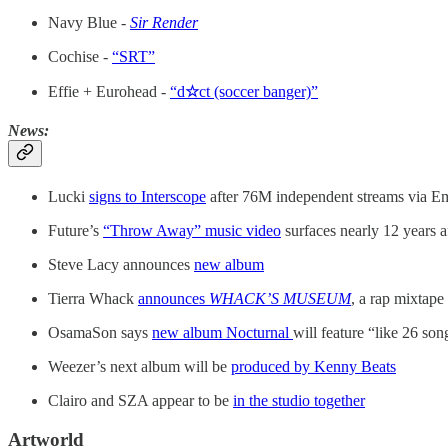
Navy Blue -
Sir Render
Cochise -
“SRT”
Effie + Eurohead -
“d
☆
ct (soccer banger)”
News:
Lucki
signs to Interscope
after 76M independent streams via E
Future’s
“Throw Away” music video
surfaces nearly 12 years a
Steve Lacy announces
new album
Tierra Whack
announces
WHACK’S MUSEUM
, a rap mixtape
OsamaSon says
new album Nocturnal
will feature “like 26 son
Weezer’s next album will be
produced by Kenny Beats
Clairo and SZA appear to be
in the studio together
Artworld