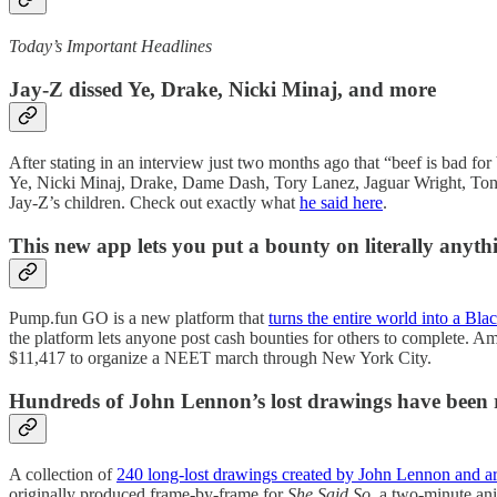
Today’s Important Headlines
Jay-Z dissed Ye, Drake, Nicki Minaj, and more
After stating in an interview just two months ago that “beef is bad for 
Ye, Nicki Minaj, Drake, Dame Dash, Tory Lanez, Jaguar Wright, Tony
Jay-Z’s children. Check out exactly what
he said here
.
This new app lets you put a bounty on literally anyth
Pump.fun GO is a new platform that
turns the entire world into a Bl
the platform lets anyone post cash bounties for others to complete. Am
$11,417 to organize a NEET march through New York City.
Hundreds of John Lennon’s lost drawings have been 
A collection of
240 long-lost drawings created by John Lennon and ar
originally produced frame-by-frame for
She Said So
, a two-minute ani