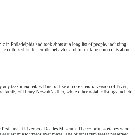
ic in Philadelphia and took shots at a long list of people, including
 criticized for his erratic behavior and for making comments about
y any task imaginable. Kind of like a more chaotic version of Fiverr,
he family of Henry Nowak’s killer, while other notable listings include
e first time at Liverpool Beatles Museum. The colorful sketches were
e earliest music videos ever made. The original film reel is preserved