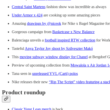
Central Saint Martens
fashion show was incredible as always
Under Armor x 424
are cooking up some amazing pieces
Amazing
drawings by @niceok
for Nike x Bagel Magazine for
Gorgeous campaign from
Basketcase x New Balance
Balenciaga unveils a
football inspired RTW collection
for Worl
Tasteful
Anya Taylor Joy shoot by Szilveszter Makó
This
moving subway window display for Chanel
at Bergdorf 
Preview of upcoming collection from
Mowalola x Air Jordan 1
Tana seen in
unreleased YVL (Carti) polos
Nike releases their new
“Rip The Script” video featuring a stac
Product roundup
Classic Yung Lean merch
is back