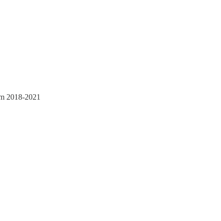
rom 2018-2021