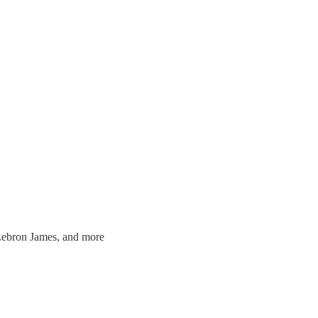
Lebron James, and more