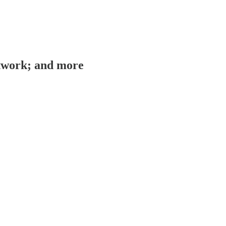
rtwork; and more