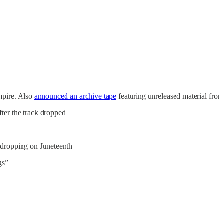
mpire. Also
announced an archive tape
featuring unreleased material f
fter the track dropped
 dropping on Juneteenth
gs”