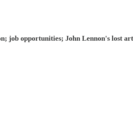
on; job opportunities; John Lennon's lost a