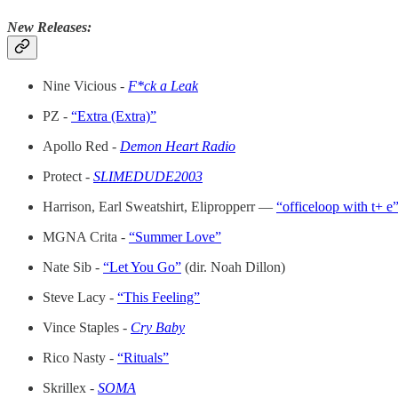
New Releases:
Nine Vicious -
F*ck a Leak
PZ -
“Extra (Extra)”
Apollo Red -
Demon Heart Radio
Protect -
SLIMEDUDE2003
Harrison, Earl Sweatshirt, Elipropperr —
“officeloop with t+ e
MGNA Crita -
“Summer Love”
Nate Sib -
“Let You Go”
(dir. Noah Dillon)
Steve Lacy -
“This Feeling”
Vince Staples -
Cry Baby
Rico Nasty -
“Rituals”
Skrillex -
SOMA