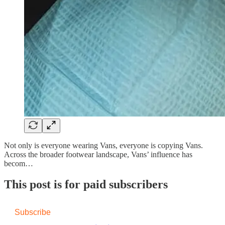
Not only is everyone wearing Vans, everyone is copying Vans.
Across the broader footwear landscape, Vans’ influence has
becom…
This post is for paid subscribers
Subscribe