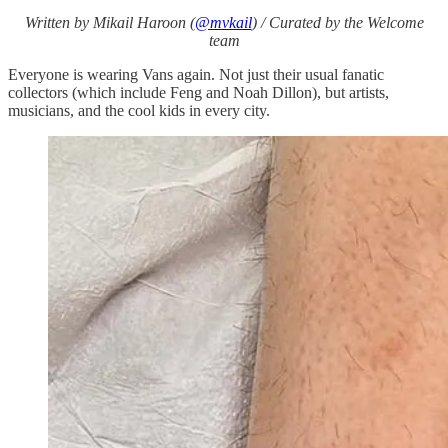
Written by Mikail Haroon (
@mvkail
) / Curated by the Welcome
team
Everyone is wearing Vans again. Not just their usual fanatic
collectors (which include Feng and Noah Dillon), but artists,
musicians, and the cool kids in every city.