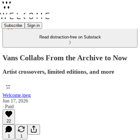
Subscribe
Sign in
Read distraction-free on Substack
Vans Collabs From the Archive to Now
Artist crossovers, limited editions, and more
Welcome.jpeg
Jun 17, 2026
∙ Paid
22
1
1