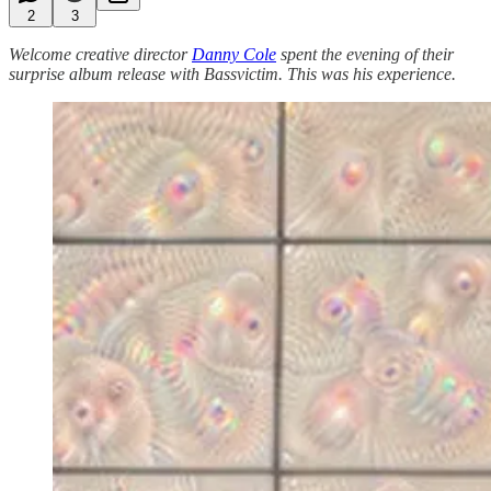
2
3
Welcome creative director
Danny Cole
spent the evening of their
surprise album release with Bassvictim. This was his experience.