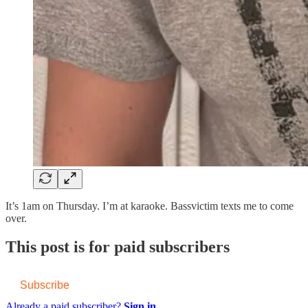
It’s 1am on Thursday. I’m at karaoke. Bassvictim texts me to come
over.
This post is for paid subscribers
Subscribe
Already a paid subscriber?
Sign in