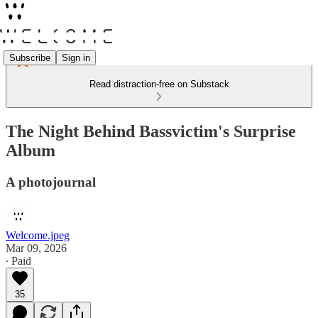
Subscribe
Sign in
Read distraction-free on Substack
The Night Behind Bassvictim's Surprise
Album
A photojournal
Welcome.jpeg
Mar 09, 2026
∙ Paid
35