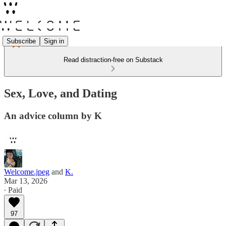
Subscribe
Sign in
Read distraction-free on Substack
Sex, Love, and Dating
An advice column by K
Welcome.jpeg
and
K.
Mar 13, 2026
∙ Paid
97