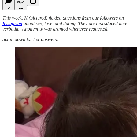
5
11
This week, K (pictured) fielded questions from our followers on
Instagram
about sex, love, and dating. They are reproduced here
verbatim. Anonymity was granted whenever requested.
Scroll down for her answers.