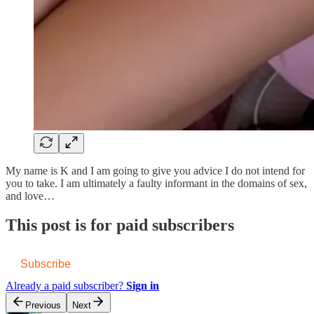
My name is K and I am going to give you advice I do not intend for
you to take. I am ultimately a faulty informant in the domains of sex,
and love…
This post is for paid subscribers
Subscribe
Already a paid subscriber?
Sign in
Previous
Next