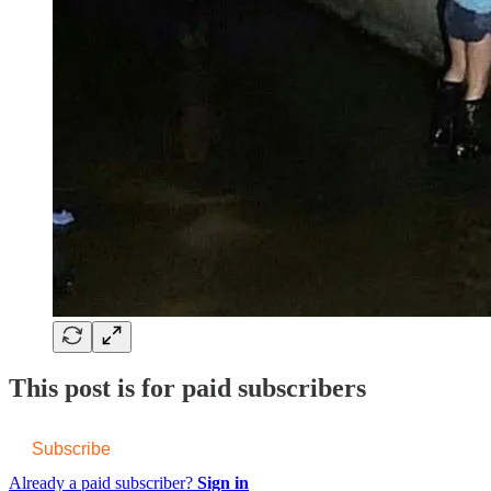
This post is for paid subscribers
Subscribe
Already a paid subscriber?
Sign in