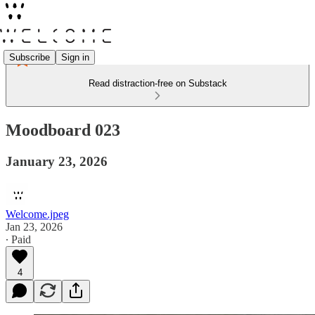
Subscribe
Sign in
Read distraction-free on Substack
Moodboard 023
January 23, 2026
Welcome.jpeg
Jan 23, 2026
∙ Paid
4