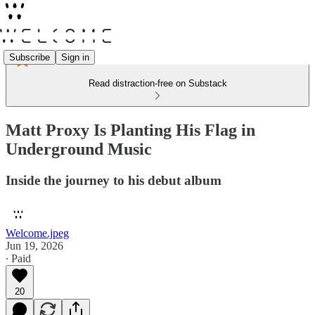
Subscribe
Sign in
Read distraction-free on Substack
Matt Proxy Is Planting His Flag in
Underground Music
Inside the journey to his debut album
Welcome.jpeg
Jun 19, 2026
∙ Paid
20