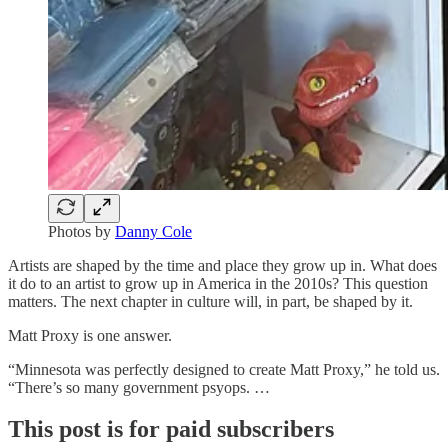
Photos by
Danny Cole
Artists are shaped by the time and place they grow up in. What does
it do to an artist to grow up in America in the 2010s? This question
matters. The next chapter in culture will, in part, be shaped by it.
Matt Proxy is one answer.
“Minnesota was perfectly designed to create Matt Proxy,” he told us.
“There’s so many government psyops. …
This post is for paid subscribers