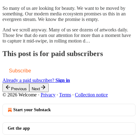
So many of us are looking for beauty. We want to be moved by
something. Our modern media ecosystem promises us this in an
evergreen stream. We know the promise is empty.
And we scroll anyway. Many of us see dozens of artworks daily.
Those few that do earn our attention for more than a moment have
to capture it mid-swipe, in rolling motion d…
This post is for paid subscribers
Subscribe
Already a paid subscriber?
Sign in
Previous
Next
© 2026 Welcome
·
Privacy
∙
Terms
∙
Collection notice
Start your Substack
Get the app