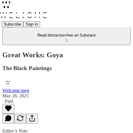
Subscribe
Sign in
Read distraction-free on Substack
Great Works: Goya
The Black Paintings
Welcome.jpeg
May 26, 2025
∙ Paid
Editor’s Note: