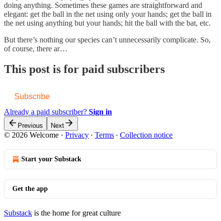
doing anything. Sometimes these games are straightforward and
elegant: get the ball in the net using only your hands; get the ball in
the net using anything but your hands; hit the ball with the bat, etc.
But there’s nothing our species can’t unnecessarily complicate. So,
of course, there ar…
This post is for paid subscribers
Subscribe
Already a paid subscriber?
Sign in
Previous
Next
© 2026 Welcome
·
Privacy
∙
Terms
∙
Collection notice
Start your Substack
Get the app
Substack
is the home for great culture