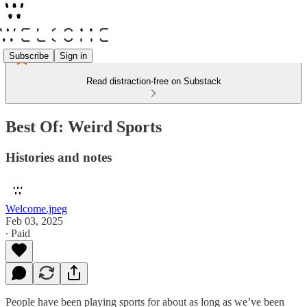
Subscribe
Sign in
Read distraction-free on Substack
Best Of: Weird Sports
Histories and notes
Welcome.jpeg
Feb 03, 2025
∙ Paid
People have been playing sports for about as long as we’ve been